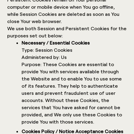
computer or mobile device when You go offline,
while Session Cookies are deleted as soon as You
close Your web browser.
We use both Session and Persistent Cookies for the
purposes set out below:
Necessary / Essential Cookies
Type: Session Cookies
Administered by: Us
Purpose: These Cookies are essential to
provide You with services available through
the Website and to enable You to use some
of its features. They help to authenticate
users and prevent fraudulent use of user
accounts. Without these Cookies, the
services that You have asked for cannot be
provided, and We only use these Cookies to
provide You with those services.
Cookies Policy / Notice Acceptance Cookies