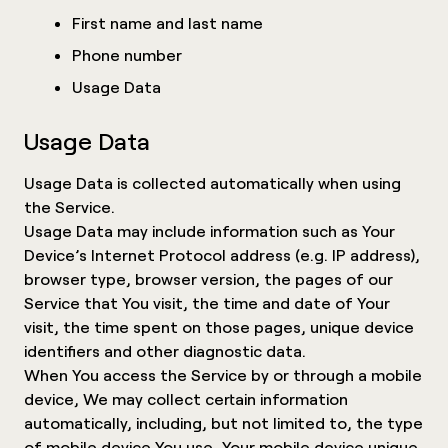
First name and last name
Phone number
Usage Data
Usage Data
Usage Data is collected automatically when using
the Service.
Usage Data may include information such as Your
Device’s Internet Protocol address (e.g. IP address),
browser type, browser version, the pages of our
Service that You visit, the time and date of Your
visit, the time spent on those pages, unique device
identifiers and other diagnostic data.
When You access the Service by or through a mobile
device, We may collect certain information
automatically, including, but not limited to, the type
of mobile device You use, Your mobile device unique