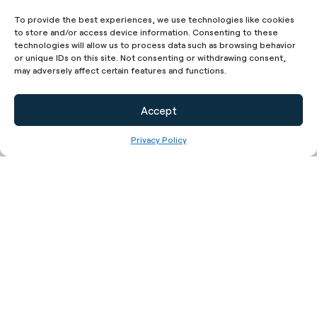
Cookies Policy or the Cookies section of our Privacy
To provide the best experiences, we use technologies like cookies
Policy.
to store and/or access device information. Consenting to these
Use of Your Personal Data
technologies will allow us to process data such as browsing behavior
or unique IDs on this site. Not consenting or withdrawing consent,
The Company may use Personal Data for the
may adversely affect certain features and functions.
following purposes:
To provide and maintain our Service
, including
Accept
to monitor the usage of our Service.
Privacy Policy
To manage Your Account:
to manage Your
registration as a user of the Service. The
Personal Data You provide can give You
access to different functionalities of the
Service that are available to You as a
registered user.
For the performance of a contract:
the
development, compliance and undertaking of
the purchase contract for the products,
items or services You have purchased or of