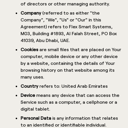
of directors or other managing authority.
Company
(referred to as either "the
Company", "We", "Us" or "Our" in this
Agreement) refers to Flex Smart Systems,
M03, Building #1893, Al Falah Street, PO Box
41039, Abu Dhabi, UAE.
Cookies
are small files that are placed on Your
computer, mobile device or any other device
by a website, containing the details of Your
browsing history on that website among its
many uses.
Country
refers to: United Arab Emirates
Device
means any device that can access the
Service such as a computer, a cellphone or a
digital tablet.
Personal Data
is any information that relates
to an identified or identifiable individual.