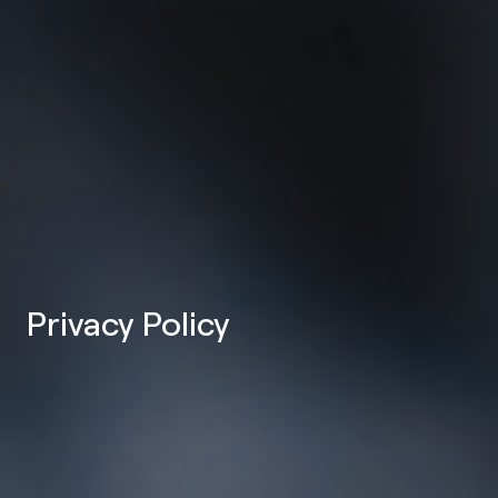
Privacy Policy