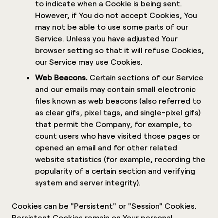
to indicate when a Cookie is being sent.
However, if You do not accept Cookies, You
may not be able to use some parts of our
Service. Unless you have adjusted Your
browser setting so that it will refuse Cookies,
our Service may use Cookies.
Web Beacons.
Certain sections of our Service
and our emails may contain small electronic
files known as web beacons (also referred to
as clear gifs, pixel tags, and single-pixel gifs)
that permit the Company, for example, to
count users who have visited those pages or
opened an email and for other related
website statistics (for example, recording the
popularity of a certain section and verifying
system and server integrity).
Cookies can be "Persistent" or "Session" Cookies.
Persistent Cookies remain on Your personal