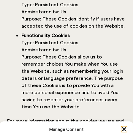
Type: Persistent Cookies
Administered by: Us
Purpose: These Cookies identify if users have
accepted the use of cookies on the Website.
Functionality Cookies
Type: Persistent Cookies
Administered by: Us
Purpose: These Cookies allow us to
remember choices You make when You use
the Website, such as remembering your login
details or language preference. The purpose
of these Cookies is to provide You with a
more personal experience and to avoid You
having to re-enter your preferences every
time You use the Website.
For more information about the cookies we use and
your choices regarding cookies, please visit our
Manage Consent