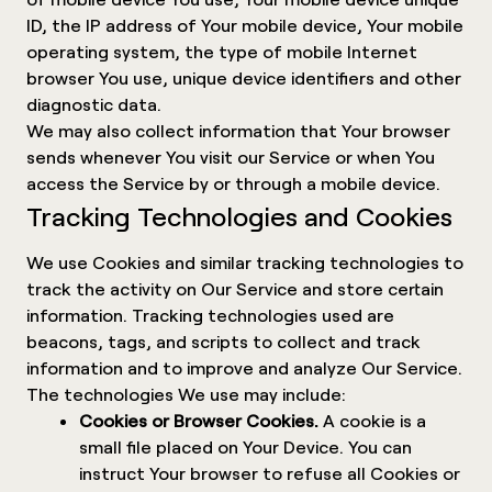
ID, the IP address of Your mobile device, Your mobile
operating system, the type of mobile Internet
browser You use, unique device identifiers and other
diagnostic data.
We may also collect information that Your browser
sends whenever You visit our Service or when You
access the Service by or through a mobile device.
Tracking Technologies and Cookies
We use Cookies and similar tracking technologies to
track the activity on Our Service and store certain
information. Tracking technologies used are
beacons, tags, and scripts to collect and track
information and to improve and analyze Our Service.
The technologies We use may include:
Cookies or Browser Cookies.
A cookie is a
small file placed on Your Device. You can
instruct Your browser to refuse all Cookies or