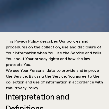
This Privacy Policy describes Our policies and
procedures on the collection, use and disclosure of
Your information when You use the Service and tells
You about Your privacy rights and how the law
protects You.
We use Your Personal data to provide and improve
the Service. By using the Service, You agree to the
collection and use of information in accordance with
this Privacy Policy.
Interpretation and
Definitions