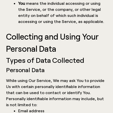
You
means the individual accessing or using
the Service, or the company, or other legal
entity on behalf of which such individual is
accessing or using the Service, as applicable.
Collecting and Using Your
Personal Data
Types of Data Collected
Personal Data
While using Our Service, We may ask You to provide
Us with certain personally identifiable information
that can be used to contact or identify You.
Personally identifiable information may include, but
is not limited to:
Email address