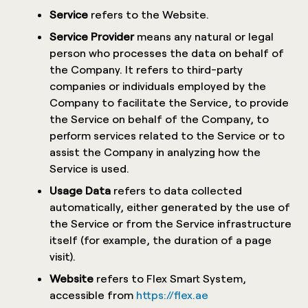
Service
refers to the Website.
Service Provider
means any natural or legal
person who processes the data on behalf of
the Company. It refers to third-party
companies or individuals employed by the
Company to facilitate the Service, to provide
the Service on behalf of the Company, to
perform services related to the Service or to
assist the Company in analyzing how the
Service is used.
Usage Data
refers to data collected
automatically, either generated by the use of
the Service or from the Service infrastructure
itself (for example, the duration of a page
visit).
Website
refers to Flex Smart System,
accessible from
https://flex.ae