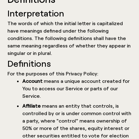
Interpretation
The words of which the initial letter is capitalized
have meanings defined under the following
conditions. The following definitions shall have the
same meaning regardless of whether they appear in
singular or in plural.
Definitions
For the purposes of this Privacy Policy:
Account
means a unique account created for
You to access our Service or parts of our
Service.
Affiliate
means an entity that controls, is
controlled by or is under common control with
a party, where "control" means ownership of
50% or more of the shares, equity interest or
other securities entitled to vote for election