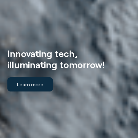
Innovating tech,
illuminating tomorrow!
Learn more