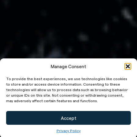
Manage Consent
To provide the best experiences, we use technologies like cookies
to store and/or access device information. Consenting to these
technologies will allow us to process data such as browsing behavior
or unique IDs on this site. Not consenting or withdrawing consent,
may adversely affect certain features and functions.
Accept
Privacy Policy