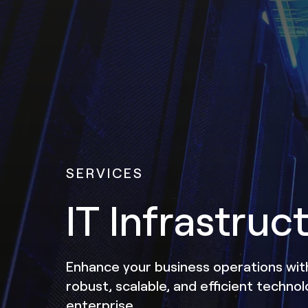
SERVICES
IT Infrastruc
Enhance your business operations with
robust, scalable, and efficient techno
enterprise.