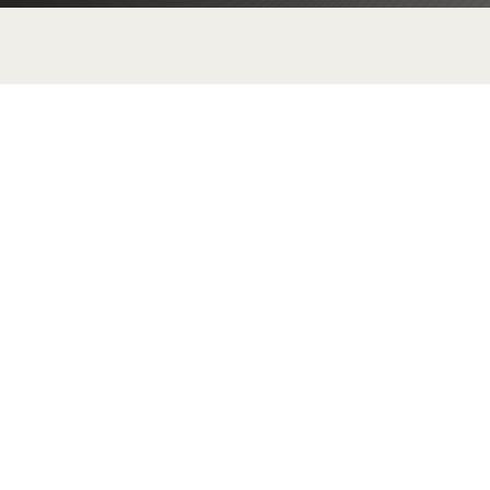
E
Customized Infrastructure
Design
Get tailored infrastructure designs
that fit your specific business
requirements. From network
architecture to server solutions, our
customized designs leverage the
latest technology to enhance your
operational capacity and future-
proof your business.