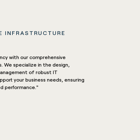
E INFRASTRUCTURE
iency with our comprehensive
s. We specialize in the design,
anagement of robust IT
upport your business needs, ensuring
 and performance."