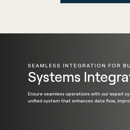
SEAMLESS INTEGRATION FOR B
Systems Integr
Ensure seamless operations with our expert sy
unified system that enhances data flow, impr