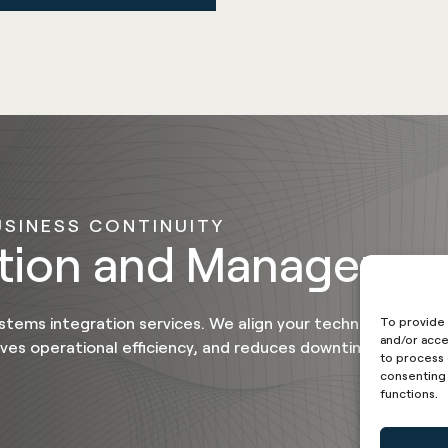
USINESS CONTINUITY
ation and Manageme
stems integration services. We align your technology plat
To provide 
and/or acce
oves operational efficiency, and reduces downtime
to process 
consenting 
functions.