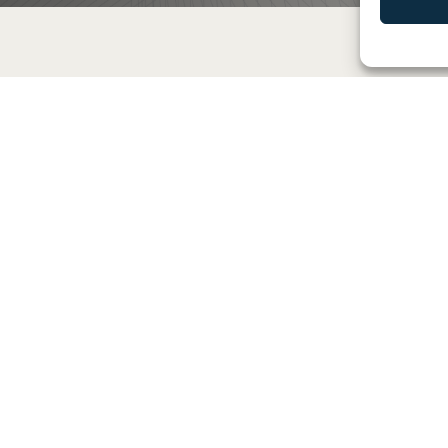
xpertise and Innovati
Proactive Maintenance and
Support
Benefit from our proactive
maintenance and support services
that keep your IT infrastructure in
optimal condition. We offer 24/7
monitoring and rapid response to
ensure high availability and
performance of your systems.