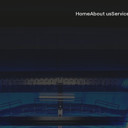
Home
About us
Servic